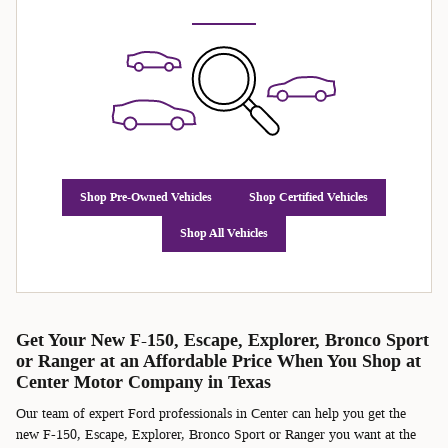
Shop Pre-Owned Vehicles
Shop Certified Vehicles
Shop All Vehicles
Get Your New F-150, Escape, Explorer, Bronco Sport
or Ranger at an Affordable Price When You Shop at
Center Motor Company in Texas
Our team of expert Ford professionals in Center can help you get the
new F-150, Escape, Explorer, Bronco Sport or Ranger you want at the