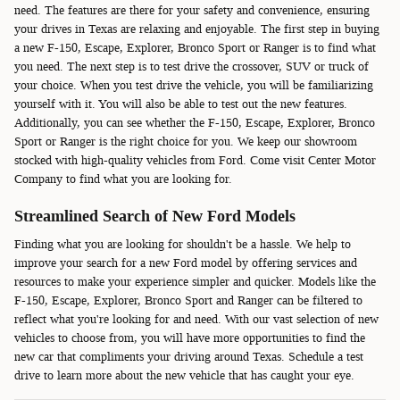
need. The features are there for your safety and convenience, ensuring
your drives in Texas are relaxing and enjoyable. The first step in buying
a new F-150, Escape, Explorer, Bronco Sport or Ranger is to find what
you need. The next step is to test drive the crossover, SUV or truck of
your choice. When you test drive the vehicle, you will be familiarizing
yourself with it. You will also be able to test out the new features.
Additionally, you can see whether the F-150, Escape, Explorer, Bronco
Sport or Ranger is the right choice for you. We keep our showroom
stocked with high-quality vehicles from Ford. Come visit Center Motor
Company to find what you are looking for.
Streamlined Search of New Ford Models
Finding what you are looking for shouldn't be a hassle. We help to
improve your search for a new Ford model by offering services and
resources to make your experience simpler and quicker. Models like the
F-150, Escape, Explorer, Bronco Sport and Ranger can be filtered to
reflect what you're looking for and need. With our vast selection of new
vehicles to choose from, you will have more opportunities to find the
new car that compliments your driving around Texas. Schedule a test
drive to learn more about the new vehicle that has caught your eye.