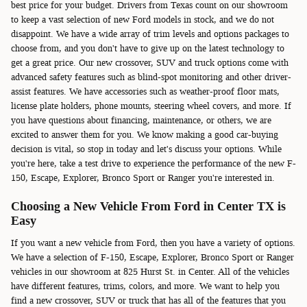
best price for your budget. Drivers from Texas count on our showroom
to keep a vast selection of new Ford models in stock, and we do not
disappoint. We have a wide array of trim levels and options packages to
choose from, and you don't have to give up on the latest technology to
get a great price. Our new crossover, SUV and truck options come with
advanced safety features such as blind-spot monitoring and other driver-
assist features. We have accessories such as weather-proof floor mats,
license plate holders, phone mounts, steering wheel covers, and more. If
you have questions about financing, maintenance, or others, we are
excited to answer them for you. We know making a good car-buying
decision is vital, so stop in today and let's discuss your options. While
you're here, take a test drive to experience the performance of the new F-
150, Escape, Explorer, Bronco Sport or Ranger you're interested in.
Choosing a New Vehicle From Ford in Center TX is
Easy
If you want a new vehicle from Ford, then you have a variety of options.
We have a selection of F-150, Escape, Explorer, Bronco Sport or Ranger
vehicles in our showroom at 825 Hurst St. in Center. All of the vehicles
have different features, trims, colors, and more. We want to help you
find a new crossover, SUV or truck that has all of the features that you