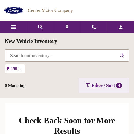
Skip to main content
Center Motor Company
New Vehicle Inventory
F-150
11
Filter / Sort
0 Matching
4
Check Back Soon for More
Results