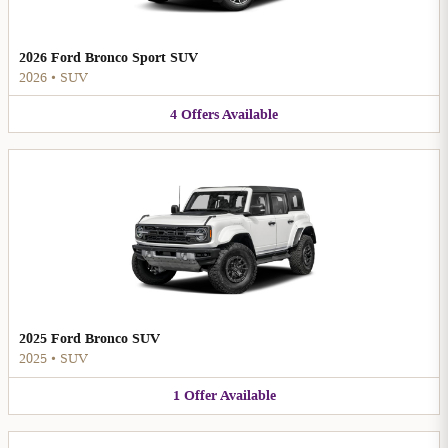
2026 Ford Bronco Sport SUV
2026
•
SUV
4
Offers
Available
2025 Ford Bronco SUV
2025
•
SUV
1
Offer
Available