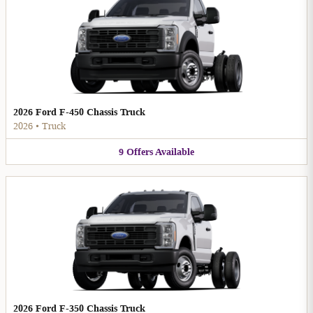
2026 Ford F-450 Chassis Truck
2026
•
Truck
9
Offers
Available
2026 Ford F-350 Chassis Truck