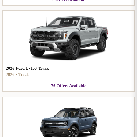
2026 Ford F-150 Truck
2026
•
Truck
76
Offers
Available