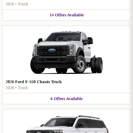
2026
•
Truck
14
Offers
Available
2026 Ford F-550 Chassis Truck
2026
•
Truck
6
Offers
Available