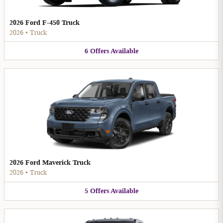
2026 Ford F-450 Truck
2026
•
Truck
6
Offers
Available
2026 Ford Maverick Truck
2026
•
Truck
5
Offers
Available