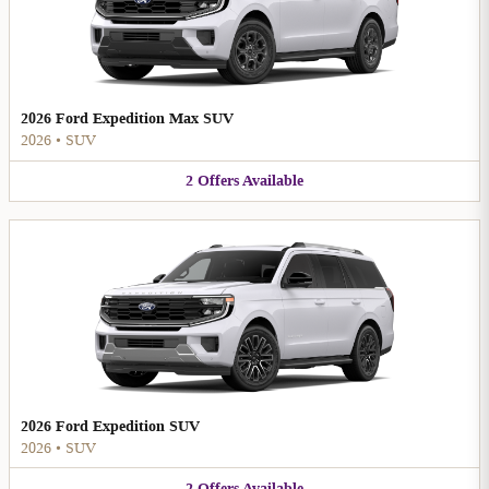
2026 Ford Expedition Max SUV
2026
•
SUV
2
Offers
Available
2026 Ford Expedition SUV
2026
•
SUV
2
Offers
Available