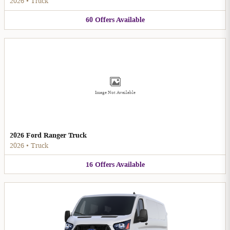
2026
•
Truck
60
Offers
Available
Image Not Available
2026 Ford Ranger Truck
2026
•
Truck
16
Offers
Available