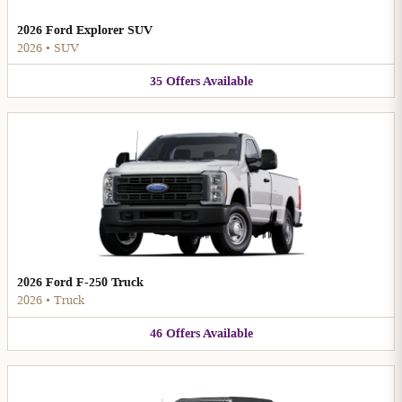
2026 Ford Explorer SUV
2026
•
SUV
35
Offers
Available
2026 Ford F-250 Truck
2026
•
Truck
46
Offers
Available