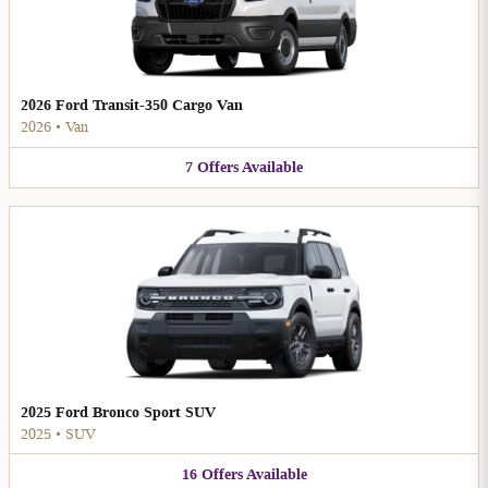
2026 Ford Transit-350 Cargo Van
2026
•
Van
7
Offers
Available
2025 Ford Bronco Sport SUV
2025
•
SUV
16
Offers
Available