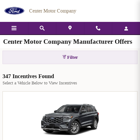
Skip to main content
Center Motor Company
Center Motor Company Manufacturer Offers
Filter
347 Incentives Found
Select a Vehicle Below to View Incentives