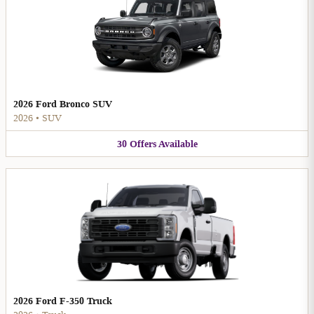
2026 Ford Bronco SUV
2026
•
SUV
30
Offers
Available
2026 Ford F-350 Truck