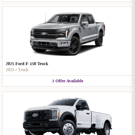
2025 Ford F-150 Truck
2025
•
Truck
1
Offer
Available