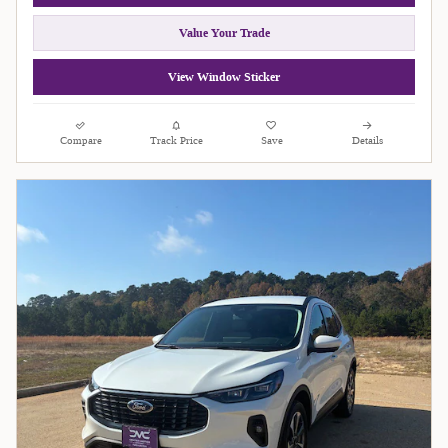
Value Your Trade
View Window Sticker
Compare
Track Price
Save
Details