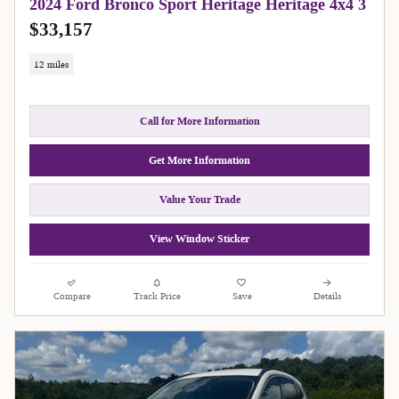
2024 Ford Bronco Sport Heritage Heritage 4x4 3
$33,157
12 miles
Call for More Information
Get More Information
Value Your Trade
View Window Sticker
Compare
Track Price
Save
Details