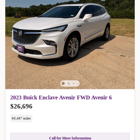
2023 Buick Enclave Avenir FWD Avenir 6
$26,696
93,497 miles
Call for More Information