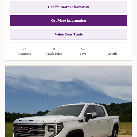
Call for More Information
Get More Information
Value Your Trade
Compare
Track Price
Save
Details