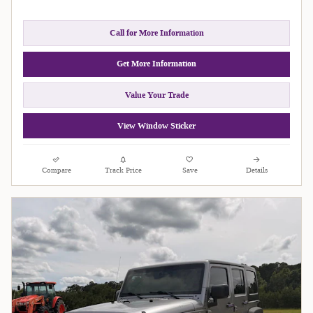
Call for More Information
Get More Information
Value Your Trade
View Window Sticker
Compare
Track Price
Save
Details