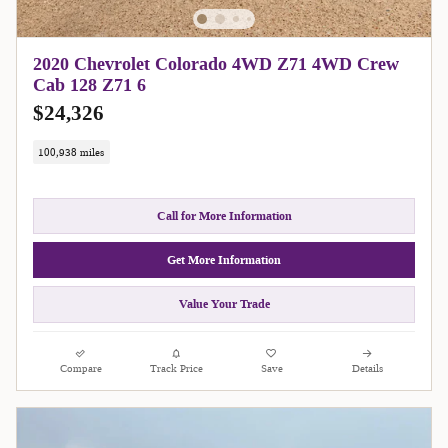
2020 Chevrolet Colorado 4WD Z71 4WD Crew
Cab 128 Z71 6
$24,326
100,938 miles
Call for More Information
Get More Information
Value Your Trade
Compare
Track Price
Save
Details