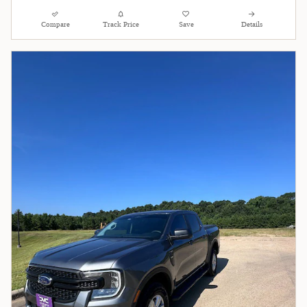
Compare
Track Price
Save
Details