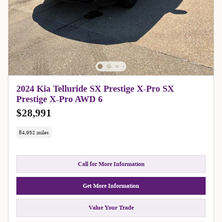
2024 Kia Telluride SX Prestige X-Pro SX
Prestige X-Pro AWD 6
$28,991
84,952 miles
Call for More Information
Get More Information
Value Your Trade