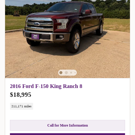
2016 Ford F-150 King Ranch 8
$18,995
211,171 miles
Call for More Information