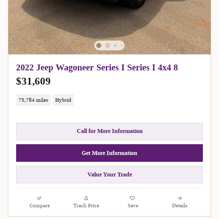
2022 Jeep Wagoneer Series I Series I 4x4 8
$31,609
75,784 miles
Hybrid
Call for More Information
Get More Information
Value Your Trade
Compare
Track Price
Save
Details