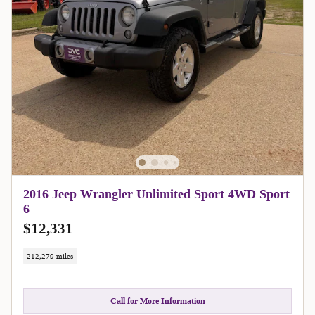
2016 Jeep Wrangler Unlimited Sport 4WD Sport
6
$12,331
212,279 miles
Call for More Information