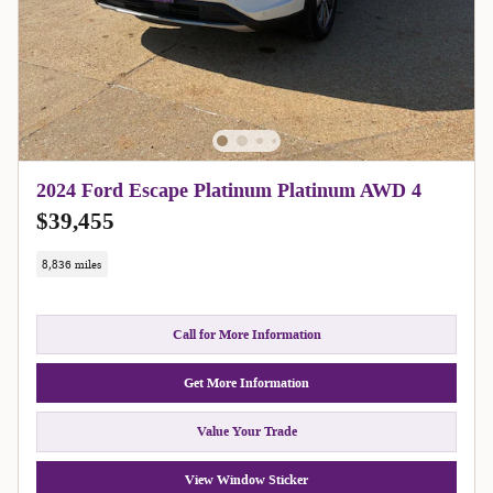
2024 Ford Escape Platinum Platinum AWD 4
$39,455
8,836 miles
Call for More Information
Get More Information
Value Your Trade
View Window Sticker