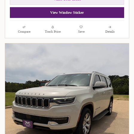
View Window Sticker
Compare
Track Price
Save
Details