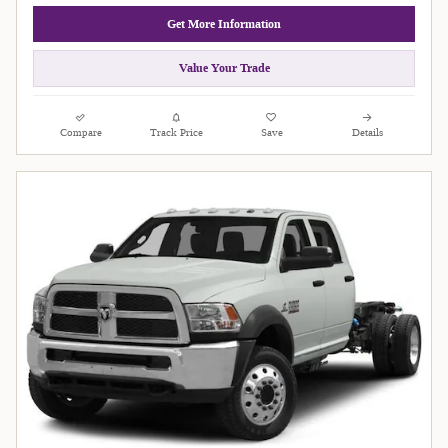
Get More Information
Value Your Trade
Compare
Track Price
Save
Details