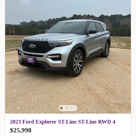
2023 Ford Explorer ST-Line ST-Line RWD 4
$25,998