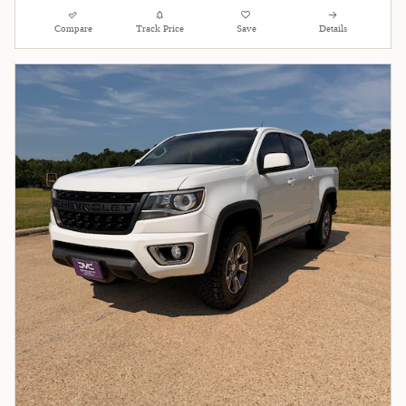
Compare
Track Price
Save
Details