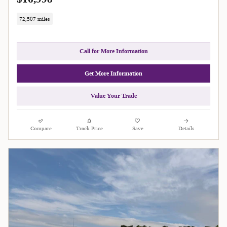
72,507 miles
Call for More Information
Get More Information
Value Your Trade
Compare
Track Price
Save
Details