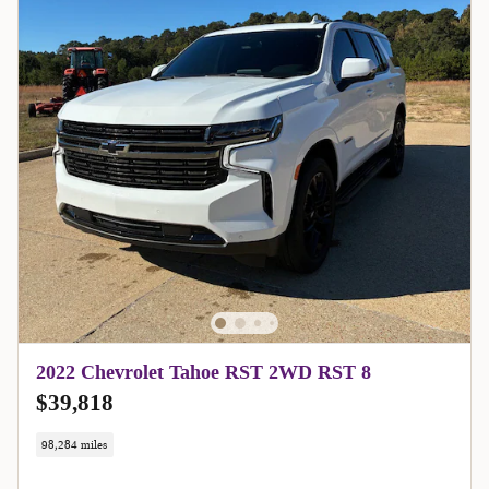
2022 Chevrolet Tahoe RST 2WD RST 8
$39,818
98,284 miles