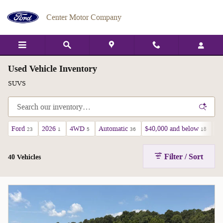
Skip to main content
Center Motor Company
Used Vehicle Inventory
SUVS
Ford
2026
4WD
Automatic
$40,000 and below
A
23
1
5
36
18
Filter / Sort
40 Vehicles