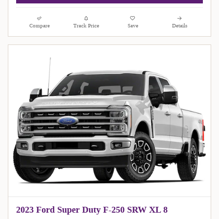
Compare
Track Price
Save
Details
2023 Ford Super Duty F-250 SRW XL 8