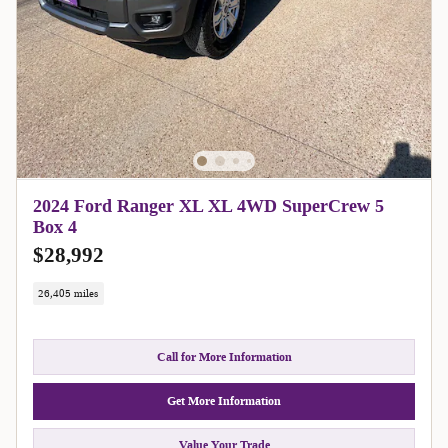
2024 Ford Ranger XL XL 4WD SuperCrew 5
Box 4
$28,992
26,405 miles
Call for More Information
Get More Information
Value Your Trade