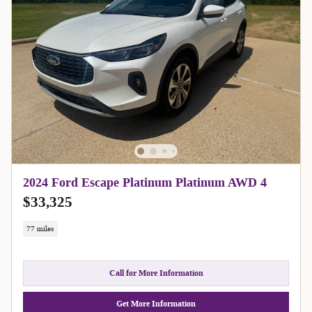
2024 Ford Escape Platinum Platinum AWD 4
$33,325
77 miles
Call for More Information
Get More Information