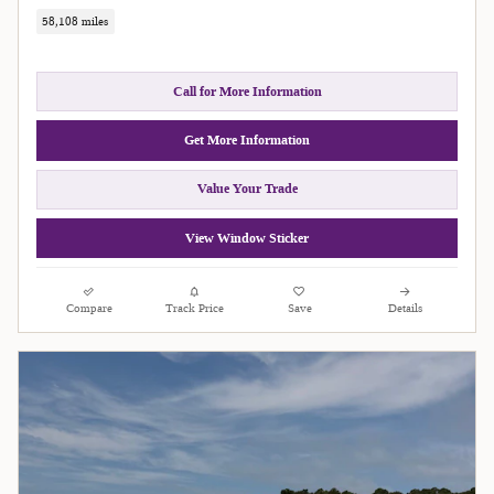
58,108 miles
Call for More Information
Get More Information
Value Your Trade
View Window Sticker
Compare
Track Price
Save
Details