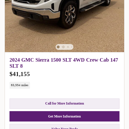
2024 GMC Sierra 1500 SLT 4WD Crew Cab 147
SLT 8
$41,155
63,554 miles
Call for More Information
Get More Information
Value Your Trade