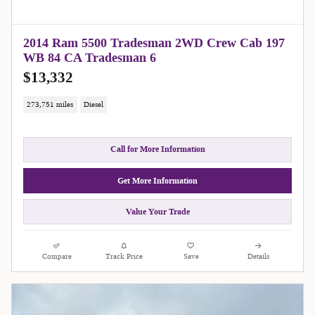
2014 Ram 5500 Tradesman 2WD Crew Cab 197
WB 84 CA Tradesman 6
$13,332
273,751 miles
Diesel
Call for More Information
Get More Information
Value Your Trade
Compare
Track Price
Save
Details