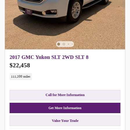
2017 GMC Yukon SLT 2WD SLT 8
$22,458
111,200 miles
Call for More Information
Get More Information
Value Your Trade