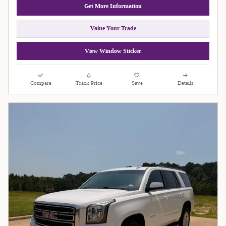
Get More Information
Value Your Trade
View Window Sticker
Compare
Track Price
Save
Details