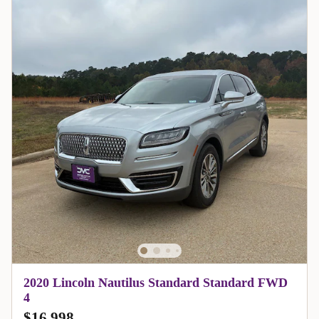
2020 Lincoln Nautilus Standard Standard FWD
4
$16,998