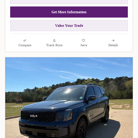
Get More Information
Value Your Trade
Compare
Track Price
Save
Details