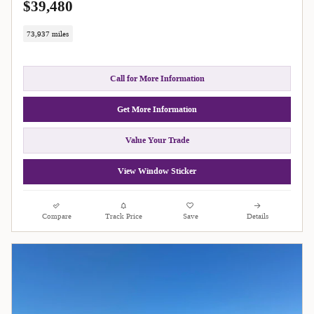
$39,480
73,937 miles
Call for More Information
Get More Information
Value Your Trade
View Window Sticker
Compare
Track Price
Save
Details