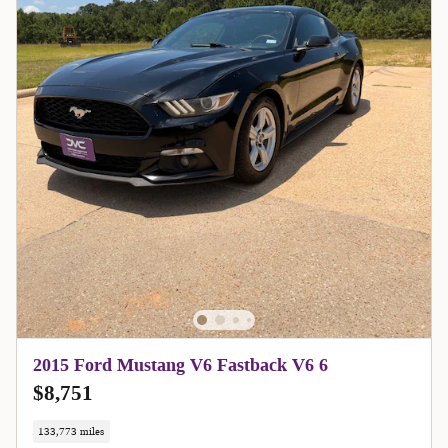
2015 Ford Mustang V6 Fastback V6 6
$8,751
133,773 miles