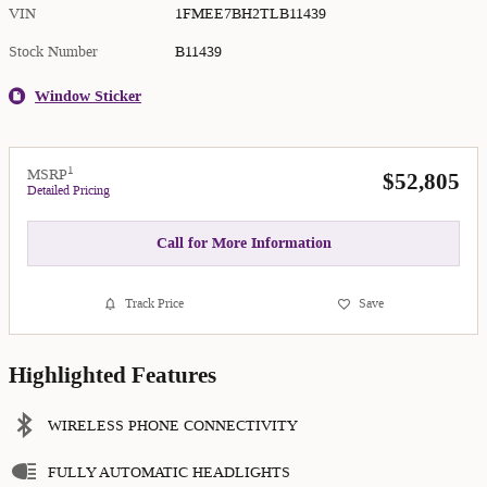
VIN
1FMEE7BH2TLB11439
Stock Number
B11439
Window Sticker
1
MSRP
$52,805
Detailed Pricing
Call for More Information
Track Price
Save
Highlighted Features
WIRELESS PHONE CONNECTIVITY
FULLY AUTOMATIC HEADLIGHTS