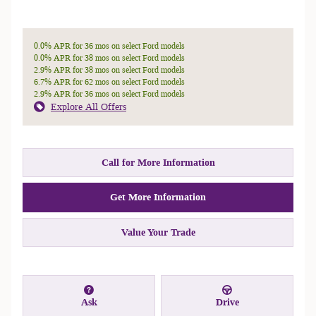
0.0% APR for 36 mos on select Ford models
0.0% APR for 38 mos on select Ford models
2.9% APR for 38 mos on select Ford models
6.7% APR for 62 mos on select Ford models
2.9% APR for 36 mos on select Ford models
Explore All Offers
Call for More Information
Get More Information
Value Your Trade
Ask
Drive