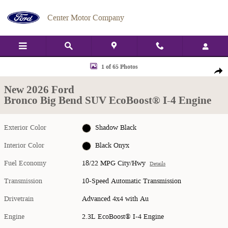
Skip to main content
Center Motor Company
New 2026 Ford Bronco Big Bend SUV Photo 1 of 65
1 of 65 Photos
Shar
New 2026 Ford
Bronco Big Bend SUV EcoBoost® I-4 Engine
Exterior Color
Shadow Black
Interior Color
Black Onyx
Fuel Economy
18/22 MPG City/Hwy
Details
Transmission
10-Speed Automatic Transmission
Drivetrain
Advanced 4x4 with Au
Engine
2.3L EcoBoost® I-4 Engine