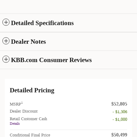
Detailed Specifications
Dealer Notes
KBB.com Consumer Reviews
Detailed Pricing
$52,805
1
MSRP
Dealer Discount
- $1,306
Retail Customer Cash
- $1,000
Details
$50,499
Conditional Final Price