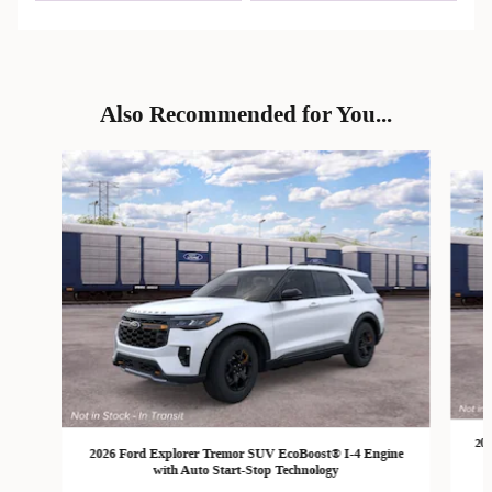
Also Recommended for You...
Slide 1 of 6
202
2026 Ford Explorer Tremor SUV EcoBoost® I-4 Engine
with Auto Start-Stop Technology