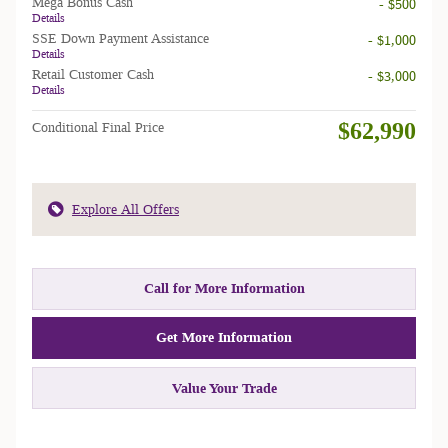
Mega Bonus Cash
- $500
Details
SSE Down Payment Assistance
- $1,000
Details
Retail Customer Cash
- $3,000
Details
$62,990
Conditional Final Price
Explore All Offers
Call for More Information
Get More Information
Value Your Trade