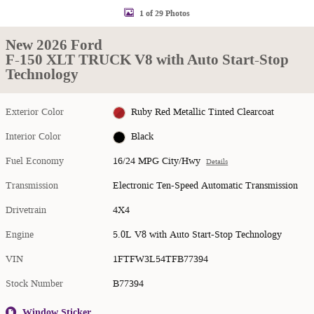
1 of 29 Photos
New 2026 Ford
F-150 XLT TRUCK V8 with Auto Start-Stop
Technology
Exterior Color
Ruby Red Metallic Tinted Clearcoat
Interior Color
Black
Fuel Economy
16/24 MPG City/Hwy
Details
Transmission
Electronic Ten-Speed Automatic Transmission
Drivetrain
4X4
Engine
5.0L V8 with Auto Start-Stop Technology
VIN
1FTFW3L54TFB77394
Stock Number
B77394
Window Sticker