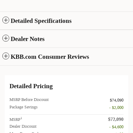
Detailed Specifications
Dealer Notes
KBB.com Consumer Reviews
Detailed Pricing
MSRP Before Discount
$74,090
Package Savings
- $2,000
$72,090
1
MSRP
Dealer Discount
- $4,600