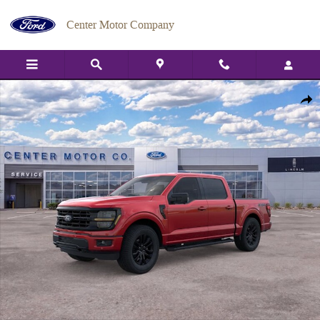
Skip to main content
Center Motor Company
New 2026 Ford F-150 XLT TRUCK Photo 1 of 29
Shar