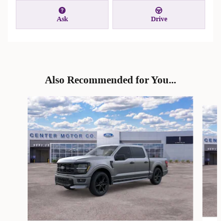
Ask
Drive
Also Recommended for You...
Slide 1 of 6