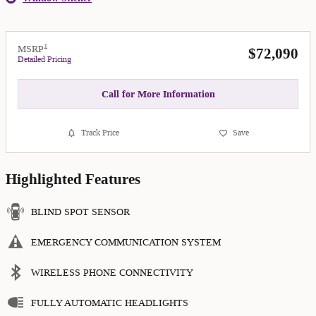
1
MSRP
$72,090
Detailed Pricing
Call for More Information
Track Price
Save
Highlighted Features
BLIND SPOT SENSOR
EMERGENCY COMMUNICATION SYSTEM
WIRELESS PHONE CONNECTIVITY
FULLY AUTOMATIC HEADLIGHTS