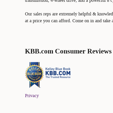
transmission, 4-wheel drive, and a powerful 8 c
Our sales reps are extremely helpful & knowledg
at a price you can afford. Come on in and take a
KBB.com Consumer Reviews
Privacy