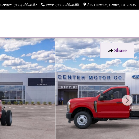
Service
:
(936) 280-4682
Parts
:
(936) 280-4680
825 Hurst St.
Center
,
TX
75935
Share