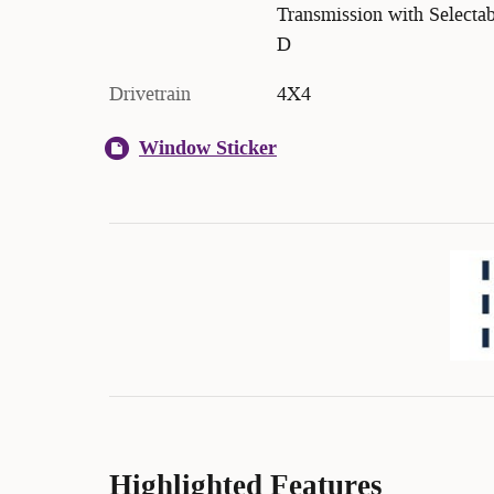
Transmission with Selectab
D
Drivetrain
4X4
Window Sticker
Highlighted Features