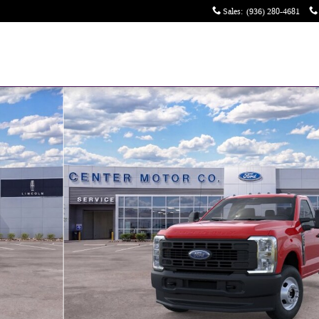
Sales
:
(936) 280-4681