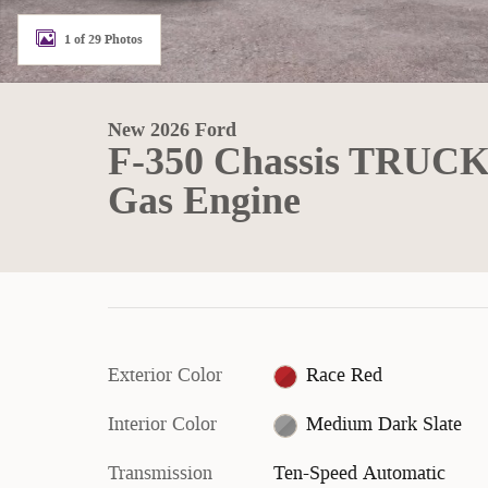
1 of 29 Photos
New 2026 Ford
F-350 Chassis TRUC
Gas Engine
Exterior Color
Race Red
Interior Color
Medium Dark Slate
Transmission
Ten-Speed Automatic