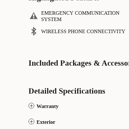
EMERGENCY COMMUNICATION
SYSTEM
WIRELESS PHONE CONNECTIVITY
Included Packages & Accesso
Detailed Specifications
Warranty
Exterior