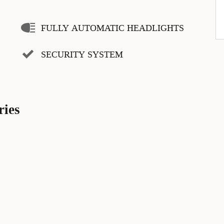
FULLY AUTOMATIC HEADLIGHTS
SECURITY SYSTEM
ries