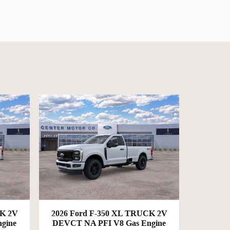
CK 2V
2026 Ford F-350 XL TRUCK 2V
gine
DEVCT NA PFI V8 Gas Engine