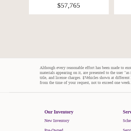
$57,765
Although every reasonable effort has been made to ensur
materials appearing on it, are presented to the user "as 
title, and license charges. ‡Vehicles shown at different
from the time of your request, not to exceed one week.
Our Inventory
Ser
New Inventory
Sche
Pre-Owned
Serv