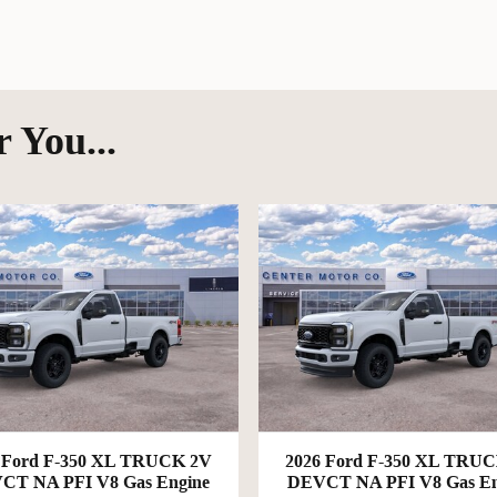
 You...
 Ford F-350 XL TRUCK 2V
2026 Ford F-350 XL TRU
CT NA PFI V8 Gas Engine
DEVCT NA PFI V8 Gas En