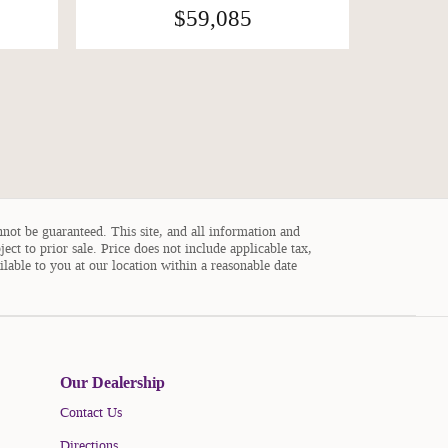
$59,085
not be guaranteed. This site, and all information and
ject to prior sale. Price does not include applicable tax,
ilable to you at our location within a reasonable date
Our Dealership
Contact Us
Directions