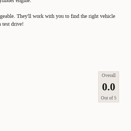
ylinder engine.
eable. They'll work with you to find the right vehicle
 test drive!
Overall
0.0
Out of
5