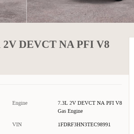
K 2V DEVCT NA PFI V8
Engine
7.3L 2V DEVCT NA PFI V8
Gas Engine
VIN
1FDRF3HN3TEC98991