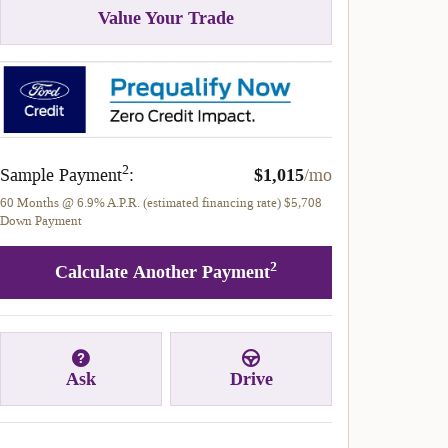
Value Your Trade
2
Sample Payment
:
$1,015
/mo
60
Months
@
6.9
%
A.P.R. (estimated financing rate)
$5,708
Down Payment
2
Calculate Another Payment
Ask
Drive