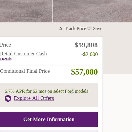
Track Price
Save
$59,808
Price
Retail Customer Cash
-$2,000
Details
$57,080
Conditional Final Price
6.7% APR for 62 mos on select Ford models
Explore All Offers
Get More Information