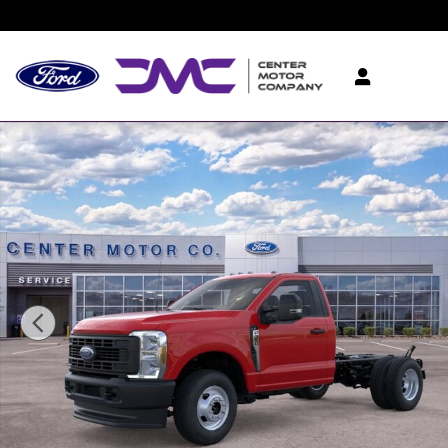
Skip to main content
New 2026 Ford F-350 Chassis TRUCK Photo 1 of 29