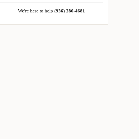
We're here to help
(936) 280-4681