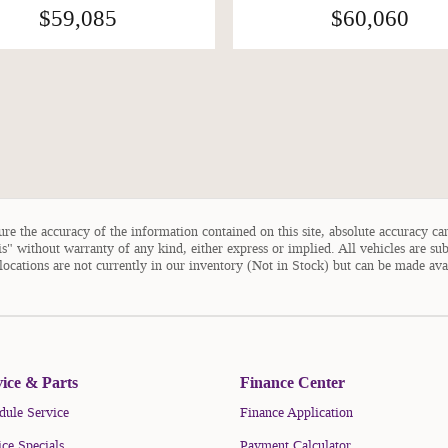
$59,085
$60,060
e the accuracy of the information contained on this site, absolute accuracy can
is" without warranty of any kind, either express or implied. All vehicles are sub
 locations are not currently in our inventory (Not in Stock) but can be made ava
vice & Parts
Finance Center
dule Service
Finance Application
ice Specials
Payment Calculator