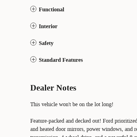
Functional
Interior
Safety
Standard Features
Dealer Notes
This vehicle won't be on the lot long!
Feature-packed and decked out! Ford prioritize
and heated door mirrors, power windows, and re