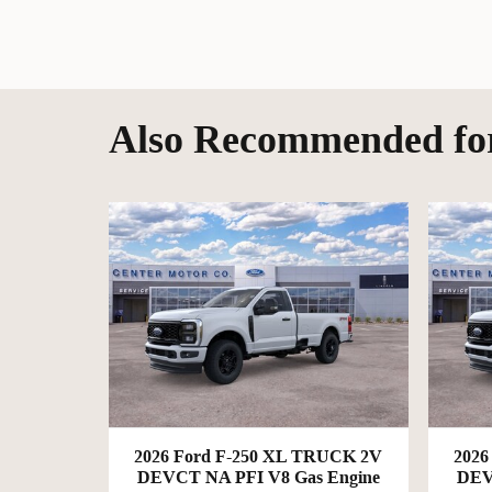
Also Recommended for
2026 Ford F-250 XL TRUCK 2V
2026
DEVCT NA PFI V8 Gas Engine
DEV