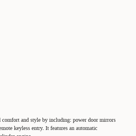
d comfort and style by including: power door mirrors
mote keyless entry. It features an automatic