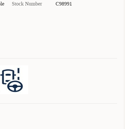
le
Stock Number
C98991